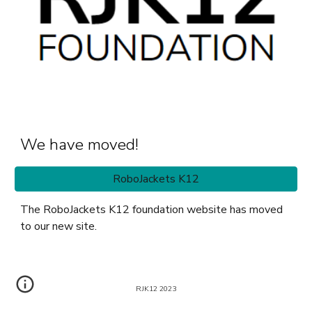
We have moved!
RoboJackets K12
The RoboJackets K12 foundation website has moved
to our new site.
RJK12 2023