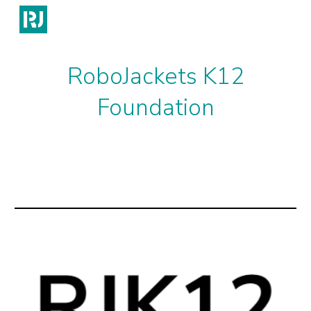
Skip to main content
Skip to navigation
RoboJackets K12
Foundation